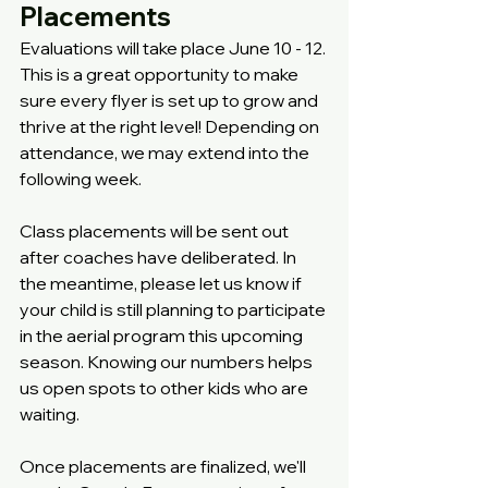
Placements
Evaluations will take place June 10 - 12. 
This is a great opportunity to make 
sure every flyer is set up to grow and 
thrive at the right level! Depending on 
attendance, we may extend into the 
following week.
Class placements will be sent out 
after coaches have deliberated. In 
the meantime, please let us know if 
your child is still planning to participate 
in the aerial program this upcoming 
season. Knowing our numbers helps 
us open spots to other kids who are 
waiting.
Once placements are finalized, we'll 