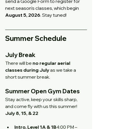
send a Google Form to register for 
next season's classes, which begin 
August 5, 2026
. Stay tuned!
Summer Schedule
July Break
There will be 
no regular aerial 
classes during July
 as we take a 
short summer break.
Summer Open Gym Dates
Stay active, keep your skills sharp, 
and come fly with us this summer!
July 8, 15, & 22
Intro, Level 1A & 1B
4:00 PM – 