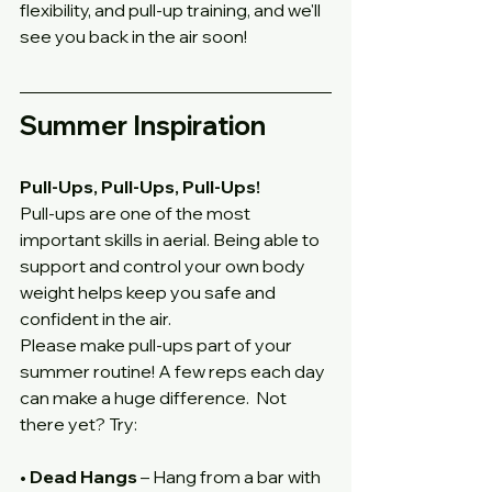
flexibility, and pull-up training, and we'll 
see you back in the air soon!
Summer Inspiration
Pull-Ups, Pull-Ups, Pull-Ups!
Pull-ups are one of the most 
important skills in aerial. Being able to 
support and control your own body 
weight helps keep you safe and 
confident in the air.
Please make pull-ups part of your 
summer routine! A few reps each day 
can make a huge difference.  Not 
there yet? Try:
• 
Dead Hangs
 – Hang from a bar with 