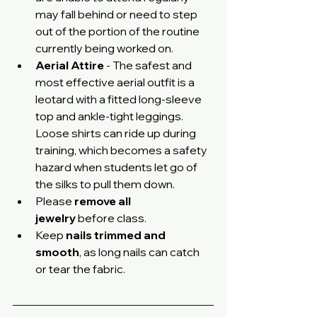
may fall behind or need to step 
out of the portion of the routine 
currently being worked on. 
Aerial Attire
 - The safest and 
most effective aerial outfit is a 
leotard with a fitted long-sleeve 
top and ankle-tight leggings. 
Loose shirts can ride up during 
training, which becomes a safety 
hazard when students let go of 
the silks to pull them down.
Please 
remove all 
jewelry
 before class.
Keep 
nails trimmed and 
smooth
, as long nails can catch 
or tear the fabric.