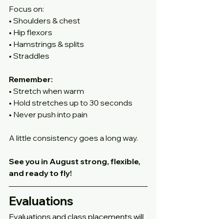
Focus on:
• Shoulders & chest
• Hip flexors
• Hamstrings & splits
• Straddles
Remember:
• Stretch when warm
• Hold stretches up to 30 seconds
• Never push into pain
A little consistency goes a long way. 
See you in August strong, flexible, 
and ready to fly!
Evaluations
Evaluations and class placements will 