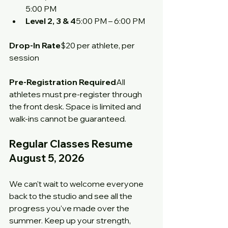
5:00 PM
Level 2, 3 & 4
5:00 PM – 6:00 PM
Drop-In Rate
$20 per athlete, per 
session
Pre-Registration Required
All 
athletes must pre-register through 
the front desk. Space is limited and 
walk-ins cannot be guaranteed.
Regular Classes Resume 
August 5, 2026
We can't wait to welcome everyone 
back to the studio and see all the 
progress you've made over the 
summer. Keep up your strength, 