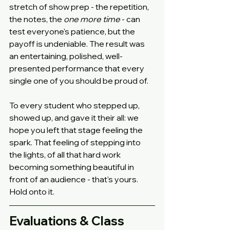
stretch of show prep - the repetition, 
the notes, the 
one more time
 - can 
test everyone's patience, but the 
payoff is undeniable. The result was 
an entertaining, polished, well-
presented performance that every 
single one of you should be proud of.
To every student who stepped up, 
showed up, and gave it their all: we 
hope you left that stage feeling the 
spark. That feeling of stepping into 
the lights, of all that hard work 
becoming something beautiful in 
front of an audience - that's yours. 
Hold onto it.
Evaluations & Class 