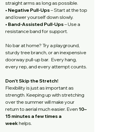
straight arms as long as possible.
• 
Negative Pull-Ups
 – Start at the top 
and lower yourself down slowly.
• 
Band-Assisted Pull-Ups
 – Use a 
resistance band for support.
No bar at home? Try a playground, 
sturdy tree branch, or an inexpensive 
doorway pull-up bar.  Every hang, 
every rep, and every attempt counts. 
Don't Skip the Stretch!
Flexibility is just as important as 
strength. Keeping up with stretching 
over the summer will make your 
return to aerial much easier. Even 
10–
15 minutes a few times a 
week
 helps. 