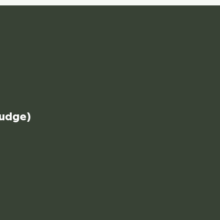
udge)