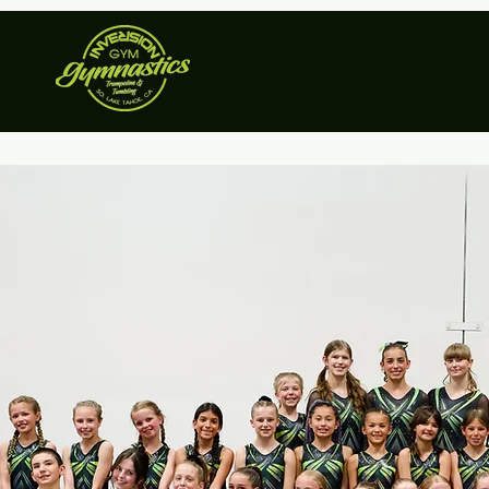
Home
Recr