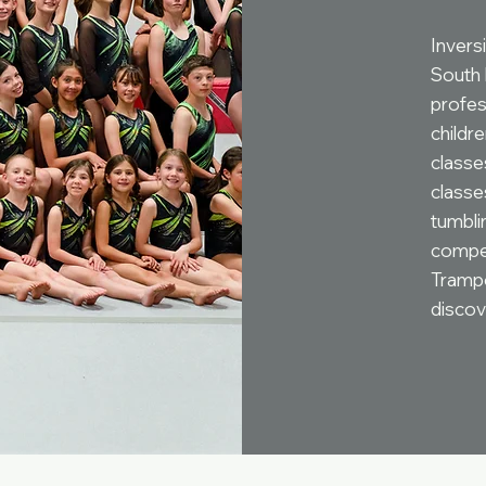
Inversi
South 
profes
childr
classes
classe
tumblin
compet
Trampo
discov