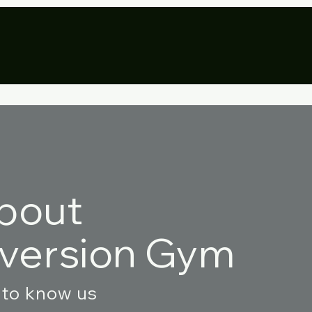
ivate Parties
Resources
More
bout
nversion Gym
 to know us