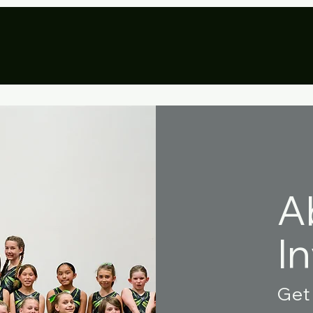
eational
Aerial Arts
Team
Pr
A
I
Get