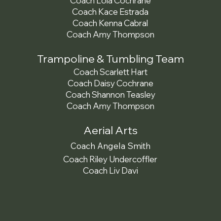
Coach Lola Cochrane
Coach Kace Estrada
Coach Kenna Cabral
Coach Amy Thompson
Trampoline & Tumbling Team
Coach Scarlett Hart
Coach Daisy Cochrane
Coach Shannon Teasley
Coach Amy Thompson
Aerial Arts
Coach Angela Smith
Coach Riley Undercoffler
Coach Liv Davi