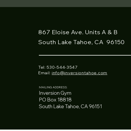
867 Eloise Ave. Units A & B
South Lake Tahoe, CA
96150
Tel: 530-544-3547
Email:
info@inversiontahoe.com
MAILING ADDRESS:
Inversion Gym
PO Box 18818
South Lake Tahoe, CA 96151