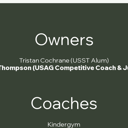
Owners
Tristan Cochrane (USST Alum)
Thompson (USAG Competitive Coach & J
Coaches
Kindergym