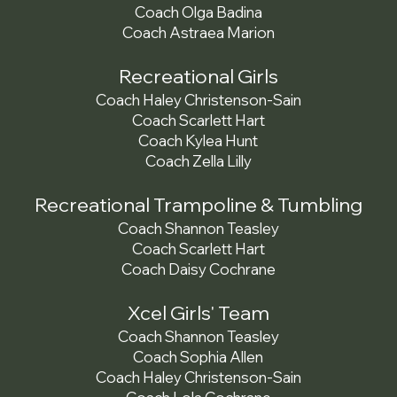
Coach Olga Badina
Coach Astraea Marion
Recreational Girls
Coach Haley Christenson-Sain
Coach Scarlett Hart
Coach Kylea Hunt
Coach Zella Lilly
Recreational Trampoline & Tumbling
Coach Shannon Teasley
Coach Scarlett Hart
Coach Daisy Cochrane
Xcel Girls' Team
Coach Shannon Teasley
Coach Sophia Allen
Coach Haley Christenson-Sain