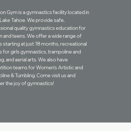
on Gym is a gymnastics facility located in
Lake Tahoe. We provide safe,
sional quality gymnastics education for
en and teens. We offer a wide range of
 starting at just 18 months, recreational
s for girls gymnastics, trampoline and
g, and aerial arts. We also have
ition teams for Women's Artistic and
line & Tumbling. Come visit us and
er the joy of gymnastics!