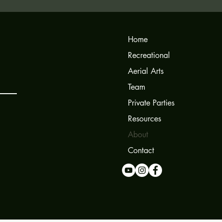
Home
Recreational
Aerial Arts
Team
Private Parties
Resources
About
Contact