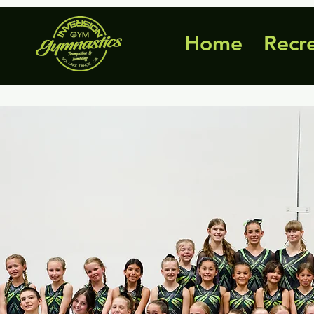
Home
Recr