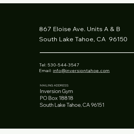
867 Eloise Ave. Units A & B
South Lake Tahoe, CA
96150
Tel: 530-544-3547
Email:
info@inversiontahoe.com
MAILING ADDRESS:
Inversion Gym
PO Box 18818
South Lake Tahoe, CA 96151