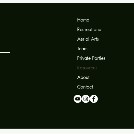
Home
Recreational
Aerial Arts
Team
Private Parties
Resources
About
Contact