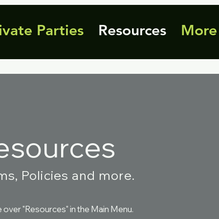
ivate Parties
Resources
More
esources
ms, Policies and more.
over "Resources" in the Main Menu.