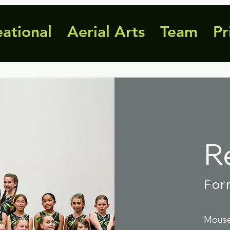
eational
Aerial Arts
Team
Pr
R
For
Mouse 